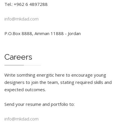
Tel.: +962 6 4897288
info@mkdad.com
P.O.Box 8888, Amman 11888 - Jordan
Careers
Write somthing energitic here to encourage young
designers to join the team, stating required skills and
expected outcomes.
Send your resume and portfolio to:
info@mkdad.com