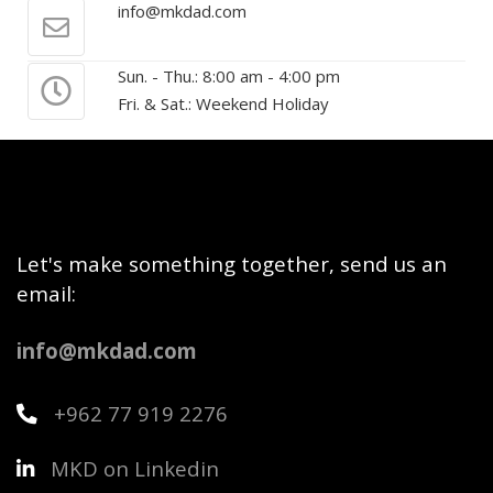
info@mkdad.com
Sun. - Thu.: 8:00 am - 4:00 pm
Fri. & Sat.: Weekend Holiday
Let's make something together, send us an
email:
info@mkdad.com
+962 77 919 2276
MKD on Linkedin