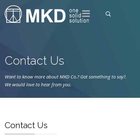
Contact Us
Want to know more about MKD Co.? Got something to say?
.
We would love to hear from you.
Contact Us