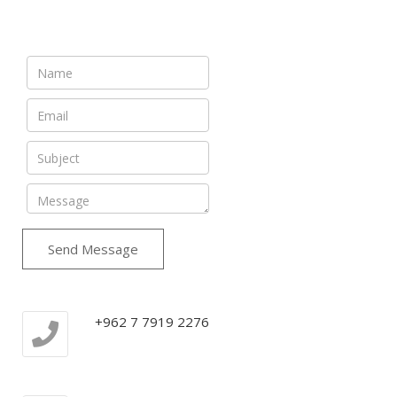
Send Message
+962 7 7919 2276